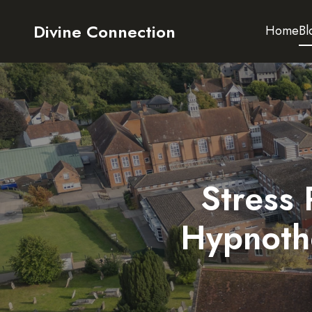
Divine Connection
Home
Bl
Stress 
Hypnoth