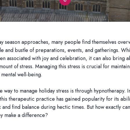
day season approaches, many people find themselves ove
tle and bustle of preparations, events, and gatherings. Whi
ften associated with joy and celebration, it can also bring 
amount of stress. Managing this stress is crucial for maintai
 mental well-being.
e way to manage holiday stress is through hypnotherapy. I
his therapeutic practice has gained popularity for its abili
 and find balance during hectic times. But how exactly ca
y make a difference?