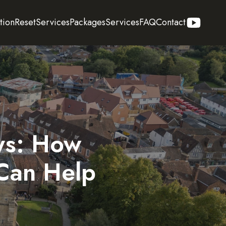
tion
Reset
Services
Packages
Services
FAQ
Contact
ays: How
Can Help