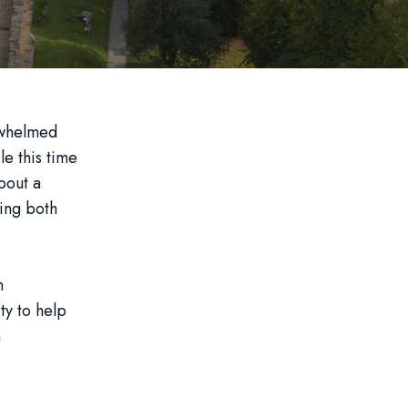
rwhelmed
le this time
about a
ning both
n
ty to help
n