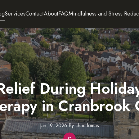
og
Services
Contact
About
FAQ
Mindfulness and Stress Reduc
Relief During Holid
erapy in Cranbrook 
Jan 19, 2026
·
By
chad
lomas