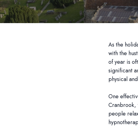
As the holi
with the hus
of year is o
significant 
physical and
One effectiv
Cranbrook, t
people relax
hypnotherap