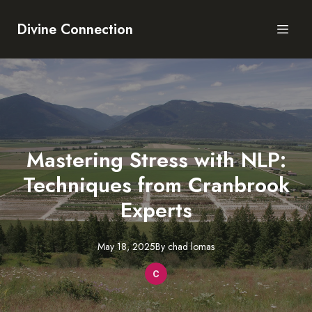
Divine Connection
Mastering Stress with NLP:
Techniques from Cranbrook
Experts
May 18, 2025
By
chad
lomas