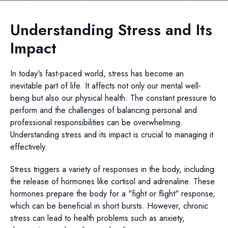
Understanding Stress and Its
Impact
In today's fast-paced world, stress has become an
inevitable part of life. It affects not only our mental well-
being but also our physical health. The constant pressure to
perform and the challenges of balancing personal and
professional responsibilities can be overwhelming.
Understanding stress and its impact is crucial to managing it
effectively.
Stress triggers a variety of responses in the body, including
the release of hormones like cortisol and adrenaline. These
hormones prepare the body for a "fight or flight" response,
which can be beneficial in short bursts. However, chronic
stress can lead to health problems such as anxiety,