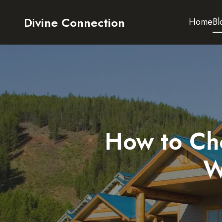
Divine Connection
Home
Bl
How to Cho
W