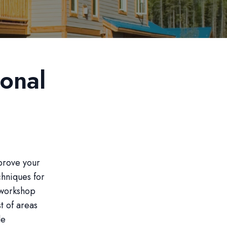
onal
prove your
chniques for
a workshop
t of areas
le