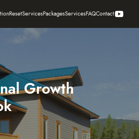
tion
Reset
Services
Packages
Services
FAQ
Contact
onal Growth
ok