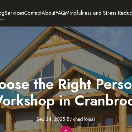
og
Services
Contact
About
FAQ
Mindfulness and Stress Reduc
ose the Right Pers
orkshop in Cranbro
Sep 24, 2025
·
By
chad
lomas