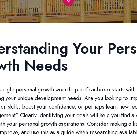
rstanding Your Pers
wth Needs
 right personal growth workshop in Cranbrook starts with
ng your unique development needs. Are you looking to im
n skills, boost your confidence, or perhaps learn new te
ement? Clearly identifying your goals will help you find 
with your personal growth aspirations. Consider making a lis
improve, and use this as a guide when researching availab