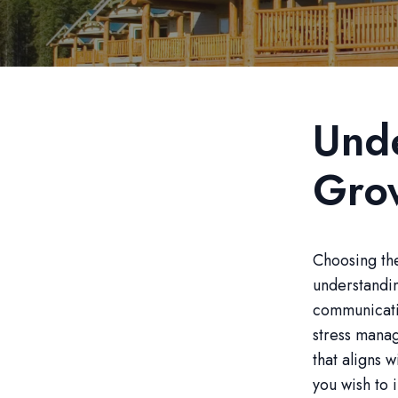
Unde
Gro
Choosing the
understandi
communicatio
stress manag
that aligns 
you wish to 