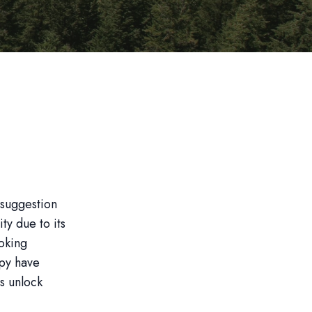
 suggestion
ty due to its
moking
py have
ls unlock