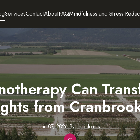
og
Services
Contact
About
FAQ
Mindfulness and Stress Reduc
otherapy Can Trans
sights from Cranbroo
Jan 07, 2026
·
By
chad
lomas