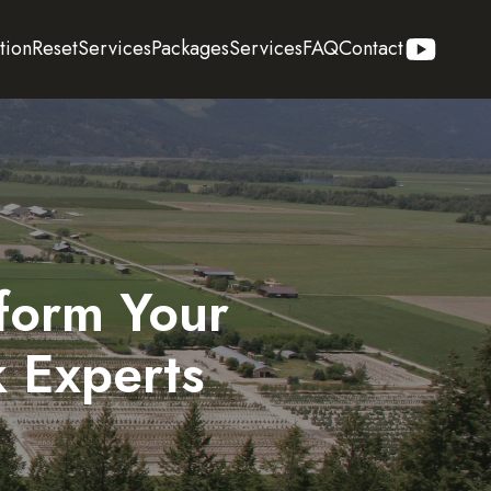
tion
Reset
Services
Packages
Services
FAQ
Contact
form Your
k Experts