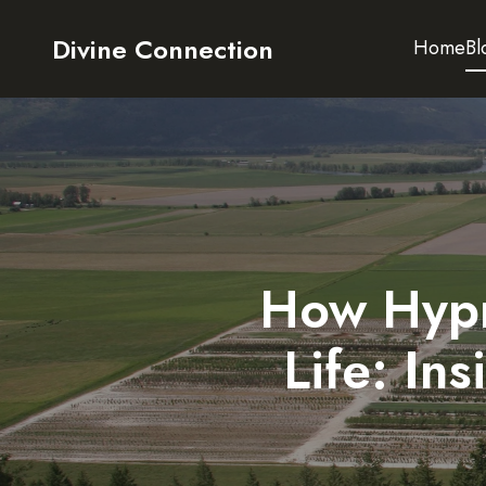
Divine Connection
Home
Bl
How Hypn
Life: In