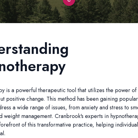
erstanding
notherapy
 is a powerful therapeutic tool that utilizes the power of
ut positive change. This method has been gaining populari
ddress a wide range of issues, from anxiety and stress to s
nd weight management. Cranbrook's experts in hypnothera
forefront of this transformative practice, helping individua
al.