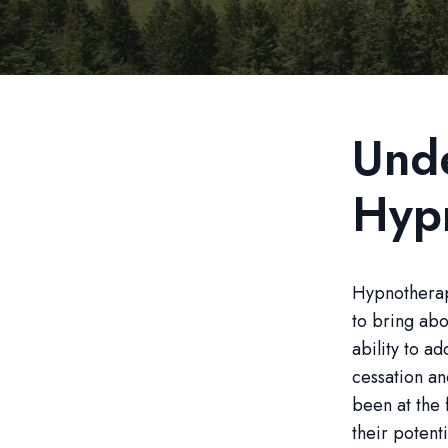
Und
Hyp
Hypnotherapy
to bring abo
ability to a
cessation a
been at the 
their potenti