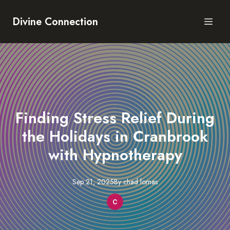
Divine Connection
Finding Stress Relief During
the Holidays in Cranbrook
with Hypnotherapy
Sep 21, 2025
By
chad
lomas