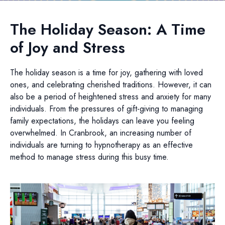
The Holiday Season: A Time
of Joy and Stress
The holiday season is a time for joy, gathering with loved
ones, and celebrating cherished traditions. However, it can
also be a period of heightened stress and anxiety for many
individuals. From the pressures of gift-giving to managing
family expectations, the holidays can leave you feeling
overwhelmed. In Cranbrook, an increasing number of
individuals are turning to hypnotherapy as an effective
method to manage stress during this busy time.