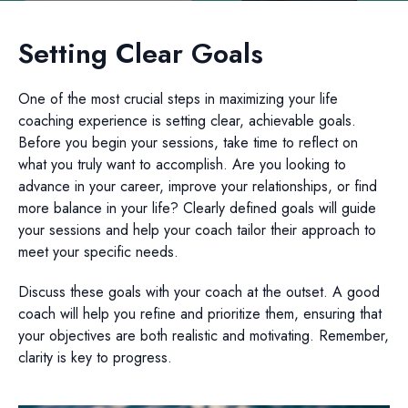
Setting Clear Goals
One of the most crucial steps in maximizing your life
coaching experience is setting clear, achievable goals.
Before you begin your sessions, take time to reflect on
what you truly want to accomplish. Are you looking to
advance in your career, improve your relationships, or find
more balance in your life? Clearly defined goals will guide
your sessions and help your coach tailor their approach to
meet your specific needs.
Discuss these goals with your coach at the outset. A good
coach will help you refine and prioritize them, ensuring that
your objectives are both realistic and motivating. Remember,
clarity is key to progress.