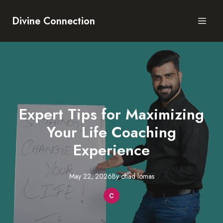
Divine Connection
Expert Tips for Maximizing
Your Life Coaching
Experience
May 22, 2026
By
chad
lomas