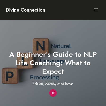
Divine Connection
A Beginner’s Guide to NLP
Life Coaching: What to
Expect
Feb 06, 2026
By
chad
lomas