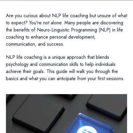
Are you curious about NLP life coaching but unsure of what
to expect? You're not alone. Many people are discovering
the benefits of Neuro-Linguistic Programming (NLP) in life
coaching to enhance personal development,
communication, and success.
NLP life coaching is a unique approach that blends
psychology and communication skills to help individuals
achieve their goals. This guide will walk you through the
basics and what you can anticipate from your first sessions.